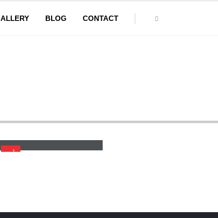
ALLERY
BLOG
CONTACT
der
Wide Belt Sander With Planner
1