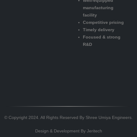
Well-equipped
manufacturing
facility
Competitive pricing
Timely delivery
Focused & strong
R&D
© Copyright 2024. All Rights Reserved By Shree Umiya Engineers.
Design & Development By
Jeritech