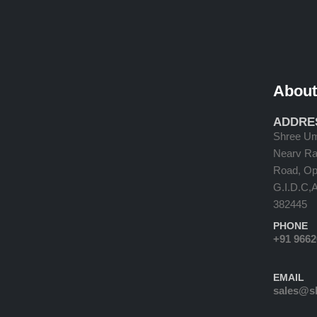
About
ADDRE
Shree Um
Nearv Ram
Road, Opp
G.I.D.C,
382445
PHONE
+91 966
EMAIL
sales@s