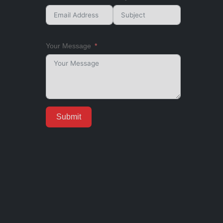
Your Message
Submit