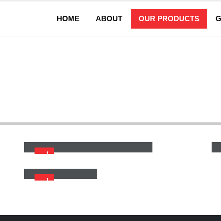
HOME
ABOUT
OUR PRODUCTS
G
Wide Belt San
Wide Belt Sander With Planner Line
1
Wide Belt Sander
1