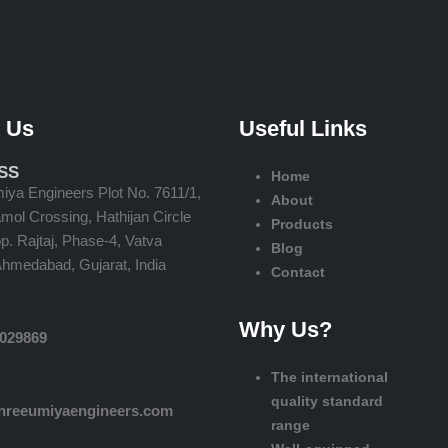
 Us
Useful Links
SS
Home
iya Engineers Plot No. 7611/1,
About
ol Crossing, Hathijan Circle
Products
. Rajtaj, Phase-4, Vatva
Blog
Ahmedabad, Gujarat, India
Contact
Why Us?
2029869
The international
quality standard
hreeumiyaengineers.com
range