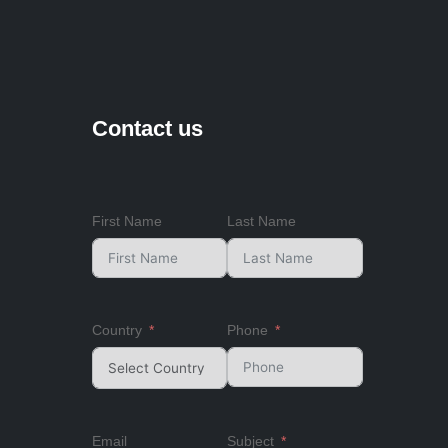
Contact us
First Name
Last Name
Country
Phone
Email
Subject