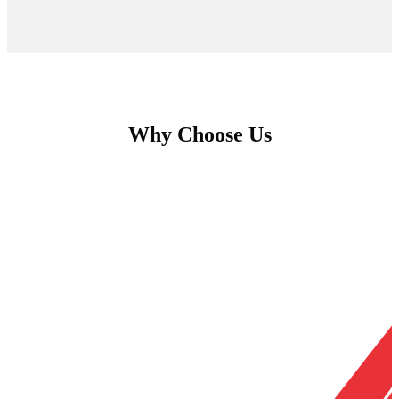
Why Choose Us