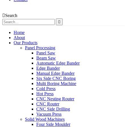
Search
Home
About
Our Products
Panel Processing
Panel Saw
Beam Saw
Automatic Edge Bander
Edge Bander
Manual Edge Bander
Six Side CNC Boring
Multi Boring Machine
Cold Press
Hot Press
CNC Nesting Router
CNC Router
CNC Side Drilling
Vacuum Press
Solid Wood Machines
Four Side Moulder