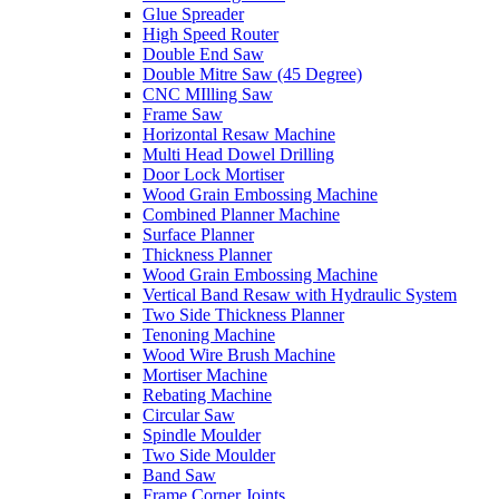
Glue Spreader
High Speed Router
Double End Saw
Double Mitre Saw (45 Degree)
CNC MIlling Saw
Frame Saw
Horizontal Resaw Machine
Multi Head Dowel Drilling
Door Lock Mortiser
Wood Grain Embossing Machine
Combined Planner Machine
Surface Planner
Thickness Planner
Wood Grain Embossing Machine
Vertical Band Resaw with Hydraulic System
Two Side Thickness Planner
Tenoning Machine
Wood Wire Brush Machine
Mortiser Machine
Rebating Machine
Circular Saw
Spindle Moulder
Two Side Moulder
Band Saw
Frame Corner Joints