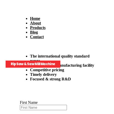
Useful Links
Home
About
Products
Blog
Contact
Why Us?
The international quality standard
range
Panel Processing
Solid Wood Machines
Wooden Packing Machine
Rip Saw & Saw Mill Machine
Well-equipped manufacturing facility
Competitive pricing
Timely delivery
Focused & strong R&D
Contact us
First Name