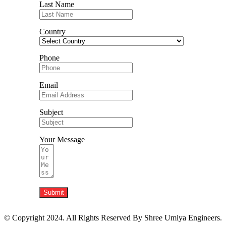
Last Name
Country
Phone
Email
Subject
Your Message
Submit
© Copyright 2024. All Rights Reserved By Shree Umiya Engineers.