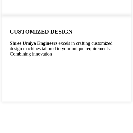
CUSTOMIZED DESIGN
Shree Umiya Engineers
excels in crafting customized
design machines tailored to your unique requirements.
Combining innovation