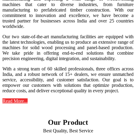
machines that cater to diverse industries, from furniture
manufacturing to prefabricated timber construction. With our
commitment to innovation and excellence, we have become a
trusted partner for businesses across India and over 25 countries
worldwide.
Our two state-of-the-art manufacturing facilities are equipped with
the latest technologies, enabling us to produce an extensive range of
machines for solid wood processing and panel-based production.
We take pride in offering end-to-end solutions that combine
precision engineering, digital integration, and sustainability.
With a strong team of 60 skilled professionals, three offices across
India, and a robust network of 15+ dealers, we ensure unmatched
service, accessibility, and customer satisfaction. Our goal is to
empower our customers with solutions that optimize production,
reduce costs, and deliver exceptional quality in every project.
Read More...
Our Product
Best Quality, Best Service