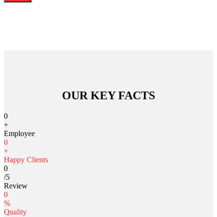
OUR KEY FACTS
0
+
Employee
0
+
Happy Clients
0
/5
Review
0
%
Quality