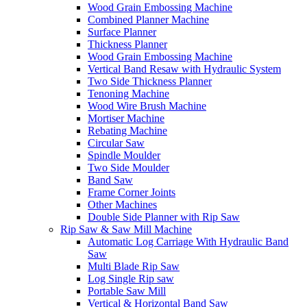
Wood Grain Embossing Machine
Combined Planner Machine
Surface Planner
Thickness Planner
Wood Grain Embossing Machine
Vertical Band Resaw with Hydraulic System
Two Side Thickness Planner
Tenoning Machine
Wood Wire Brush Machine
Mortiser Machine
Rebating Machine
Circular Saw
Spindle Moulder
Two Side Moulder
Band Saw
Frame Corner Joints
Other Machines
Double Side Planner with Rip Saw
Rip Saw & Saw Mill Machine
Automatic Log Carriage With Hydraulic Band
Saw
Multi Blade Rip Saw
Log Single Rip saw
Portable Saw Mill
Vertical & Horizontal Band Saw