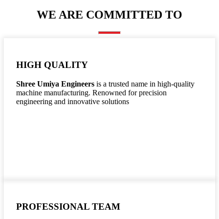
WE ARE COMMITTED TO
HIGH QUALITY
Shree Umiya Engineers
is a trusted name in high-quality
machine manufacturing. Renowned for precision
engineering and innovative solutions
PROFESSIONAL TEAM