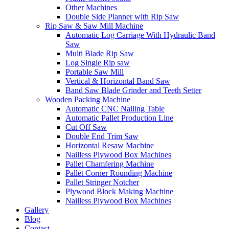
Other Machines
Double Side Planner with Rip Saw
Rip Saw & Saw Mill Machine
Automatic Log Carriage With Hydraulic Band
Saw
Multi Blade Rip Saw
Log Single Rip saw
Portable Saw Mill
Vertical & Horizontal Band Saw
Band Saw Blade Grinder and Teeth Setter
Wooden Packing Machine
Automatic CNC Nailing Table
Automatic Pallet Production Line
Cut Off Saw
Double End Trim Saw
Horizontal Resaw Machine
Nailless Plywood Box Machines
Pallet Chamfering Machine
Pallet Corner Rounding Machine
Pallet Stringer Notcher
Plywood Block Making Machine
Nailless Plywood Box Machines
Gallery
Blog
Contact