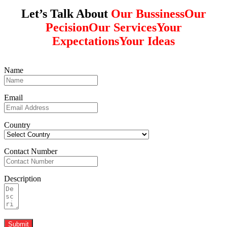
Let’s Talk About
Our Bussiness
Our
Pecision
Our Services
Your
Expectations
Your Ideas
Name
Email
Country
Contact Number
Description
Submit