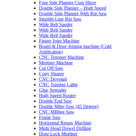
Four Side Planner Cum Slicer
Double Side Planner – High Speed
Double Side Planner With Rip Saw
Straight Line Rip Saw
Wide Belt Sander
Wide Belt Sander
Wide Belt Sander
Finger Joint Machine
Board & Door Joining machine (Cold
Application)
CNC Tenoner Machine
Mortiser Machine
Cut Off Saw
Copy Shaper
CNC Dovetail
CNC Turning Lathe
Glue Spreader
High Speed Router
Double End Saw
Double Mitre Saw (45 Degree)
CNC MIlling Saw
Frame Saw
Horizontal Resaw Machine
Multi Head Dowel Drilling
Door Lock Mortiser