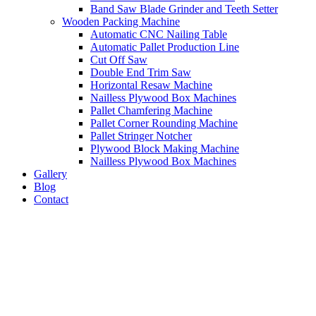
Band Saw Blade Grinder and Teeth Setter
Wooden Packing Machine
Automatic CNC Nailing Table
Automatic Pallet Production Line
Cut Off Saw
Double End Trim Saw
Horizontal Resaw Machine
Nailless Plywood Box Machines
Pallet Chamfering Machine
Pallet Corner Rounding Machine
Pallet Stringer Notcher
Plywood Block Making Machine
Nailless Plywood Box Machines
Gallery
Blog
Contact