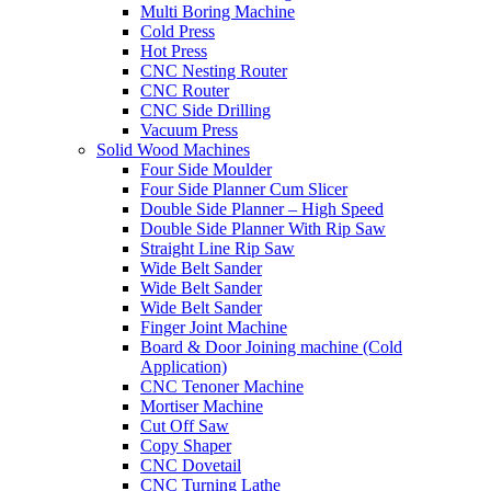
Multi Boring Machine
Cold Press
Hot Press
CNC Nesting Router
CNC Router
CNC Side Drilling
Vacuum Press
Solid Wood Machines
Four Side Moulder
Four Side Planner Cum Slicer
Double Side Planner – High Speed
Double Side Planner With Rip Saw
Straight Line Rip Saw
Wide Belt Sander
Wide Belt Sander
Wide Belt Sander
Finger Joint Machine
Board & Door Joining machine (Cold
Application)
CNC Tenoner Machine
Mortiser Machine
Cut Off Saw
Copy Shaper
CNC Dovetail
CNC Turning Lathe