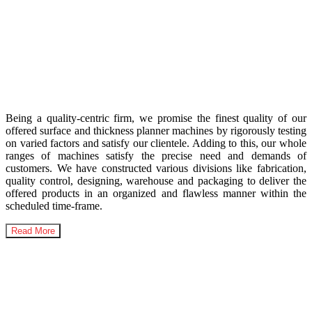
India’s Highest Selling
Woodworking Machinery
Being a quality-centric firm, we promise the finest quality of our
offered surface and thickness planner machines by rigorously testing
on varied factors and satisfy our clientele. Adding to this, our whole
ranges of machines satisfy the precise need and demands of
customers. We have constructed various divisions like fabrication,
quality control, designing, warehouse and packaging to deliver the
offered products in an organized and flawless manner within the
scheduled time-frame.
Read More