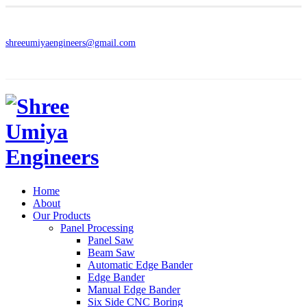
shreeumiyaengineers@gmail.com
Home
About
Our Products
Panel Processing
Panel Saw
Beam Saw
Automatic Edge Bander
Edge Bander
Manual Edge Bander
Six Side CNC Boring