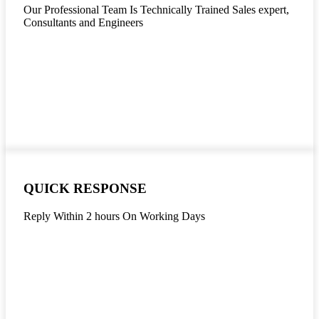
Our Professional Team Is Technically Trained Sales expert,
Consultants and Engineers
QUICK RESPONSE
Reply Within 2 hours On Working Days