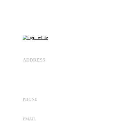
About Us
ADDRESS
Shree Umiya Engineers Plot No. 7611/1,
Nearv Ramol Crossing, Hathijan Circle Road,
Opp. Rajtaj, Phase-4, Vatva
G.I.D.C,Ahmedabad, Gujarat, India 382445
PHONE
+91 9662029869
EMAIL
sales@shreeumiyaengineers.com