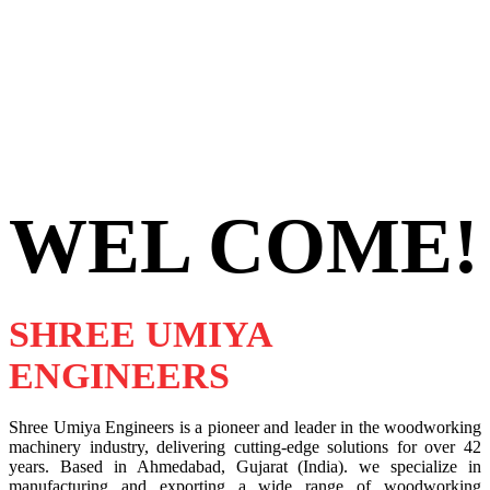
WEL COME!
SHREE UMIYA
ENGINEERS
Shree Umiya Engineers is a pioneer and leader in the woodworking
machinery industry, delivering cutting-edge solutions for over 42
years. Based in Ahmedabad, Gujarat (India). we specialize in
manufacturing and exporting a wide range of woodworking