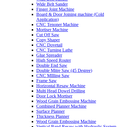
Wide Belt Sander
Finger Joint Machine
Board & Door Joining machine (Cold
Application)
CNC Tenoner Machine
Mortiser Machine
Cut Off Saw
Copy Shaper
CNC Dovetail
CNC Turning Lathe
Glue Spreader
High Speed Router
Double End Saw
Double Mitre Saw (45 Degree)
CNC MIlling Saw
Frame Saw
Horizontal Resaw Machine
Multi Head Dowel Drilling
Door Lock Mortiser
Wood Grain Embossing Machine
Combined Planner Machine
Surface Planner
Thickness Planner
Wood Grain Embossing Machine
Vertical Band Resaw with Hydraulic System