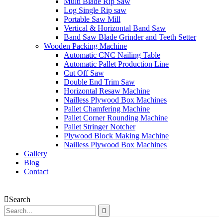
Multi Blade Rip Saw
Log Single Rip saw
Portable Saw Mill
Vertical & Horizontal Band Saw
Band Saw Blade Grinder and Teeth Setter
Wooden Packing Machine
Automatic CNC Nailing Table
Automatic Pallet Production Line
Cut Off Saw
Double End Trim Saw
Horizontal Resaw Machine
Nailless Plywood Box Machines
Pallet Chamfering Machine
Pallet Corner Rounding Machine
Pallet Stringer Notcher
Plywood Block Making Machine
Nailless Plywood Box Machines
Gallery
Blog
Contact
Search