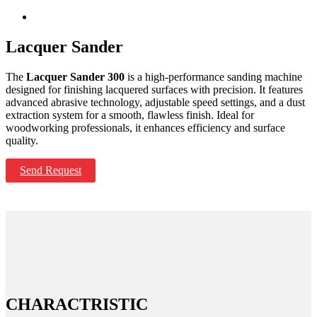
Lacquer Sander
The
Lacquer Sander 300
is a high-performance sanding machine
designed for finishing lacquered surfaces with precision. It features
advanced abrasive technology, adjustable speed settings, and a dust
extraction system for a smooth, flawless finish. Ideal for
woodworking professionals, it enhances efficiency and surface
quality.
Send Request
CHARACTRISTIC