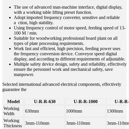
The use of advanced man-machine interface, digital display,
with a working table lifting preset function.
Adopt imported frequency converter, sensitive and reliable
a ction, high stability.
Using frequency control of motor speed, feeding speed of 13-
100 M / min.
Suitable for woodworking professional board plant on all
types of plate processing requirements.
Work fast and efficient, high precision, feeding power uses
the frequency conversion device. Conveyor speed digital
display, and according to different requirements of adjustable.
Multiple safety device design, safety and reliability, effectively
ensure the personnel work and mechanical safety, save
manpower.
Selected international advanced electrical components, effectively
guarantee the
Model
U-R-R-630
U-R-R-1000
U-R-R-
Working
630mm
1000mm
1300mm
Width
Working
3mm-110mm
3mm-110mm
3mm-110m
Thickness