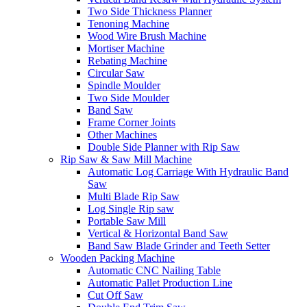
Two Side Thickness Planner
Tenoning Machine
Wood Wire Brush Machine
Mortiser Machine
Rebating Machine
Circular Saw
Spindle Moulder
Two Side Moulder
Band Saw
Frame Corner Joints
Other Machines
Double Side Planner with Rip Saw
Rip Saw & Saw Mill Machine
Automatic Log Carriage With Hydraulic Band
Saw
Multi Blade Rip Saw
Log Single Rip saw
Portable Saw Mill
Vertical & Horizontal Band Saw
Band Saw Blade Grinder and Teeth Setter
Wooden Packing Machine
Automatic CNC Nailing Table
Automatic Pallet Production Line
Cut Off Saw