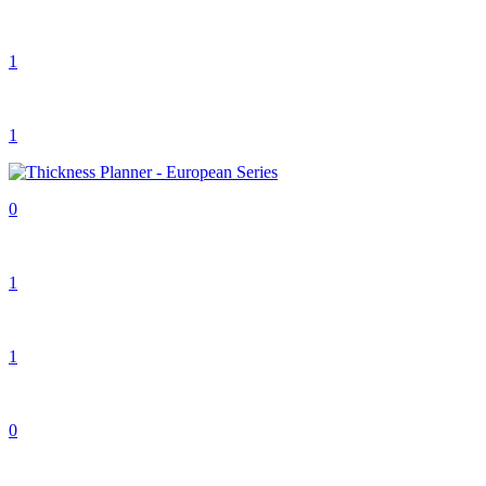
1
1
0
1
1
0