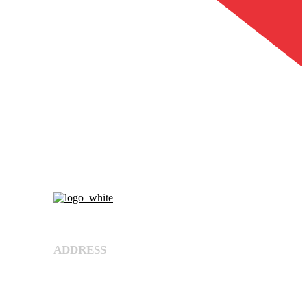
About Us
ADDRESS
Shree Umiya Engineers Plot No. 7611/1,
Nearv Ramol Crossing, Hathijan Circle Road,
Opp. Rajtaj, Phase-4, Vatva