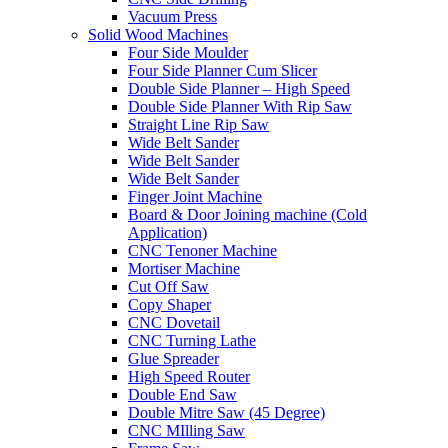
Vacuum Press
Solid Wood Machines
Four Side Moulder
Four Side Planner Cum Slicer
Double Side Planner – High Speed
Double Side Planner With Rip Saw
Straight Line Rip Saw
Wide Belt Sander
Wide Belt Sander
Wide Belt Sander
Finger Joint Machine
Board & Door Joining machine (Cold
Application)
CNC Tenoner Machine
Mortiser Machine
Cut Off Saw
Copy Shaper
CNC Dovetail
CNC Turning Lathe
Glue Spreader
High Speed Router
Double End Saw
Double Mitre Saw (45 Degree)
CNC MIlling Saw