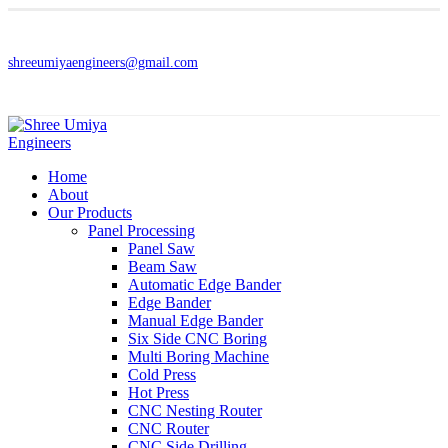
shreeumiyaengineers@gmail.com
Home
About
Our Products
Panel Processing
Panel Saw
Beam Saw
Automatic Edge Bander
Edge Bander
Manual Edge Bander
Six Side CNC Boring
Multi Boring Machine
Cold Press
Hot Press
CNC Nesting Router
CNC Router
CNC Side Drilling