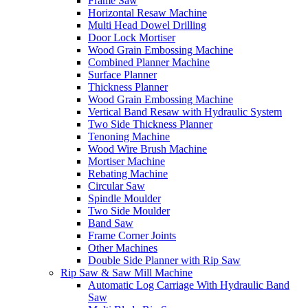
Frame Saw
Horizontal Resaw Machine
Multi Head Dowel Drilling
Door Lock Mortiser
Wood Grain Embossing Machine
Combined Planner Machine
Surface Planner
Thickness Planner
Wood Grain Embossing Machine
Vertical Band Resaw with Hydraulic System
Two Side Thickness Planner
Tenoning Machine
Wood Wire Brush Machine
Mortiser Machine
Rebating Machine
Circular Saw
Spindle Moulder
Two Side Moulder
Band Saw
Frame Corner Joints
Other Machines
Double Side Planner with Rip Saw
Rip Saw & Saw Mill Machine
Automatic Log Carriage With Hydraulic Band
Saw