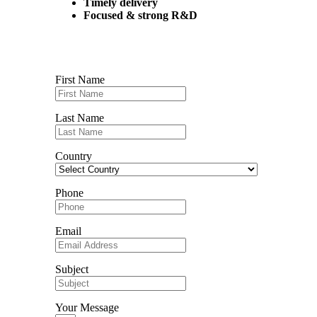
Timely delivery
Focused & strong R&D
Contact us
First Name
Last Name
Country
Phone
Email
Subject
Your Message