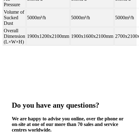
Pressure
Volume of
Sucked
5000m³/h
5000m³/h
5000m³/h
Dust
Overall
Dimension
1900x1200x2100mm
1900x1600x2100mm
2700x2100
(L×W×H)
Do you have any questions?
We are happy to advise you online, over the phone or
on-site at one of our more than 70 sales and service
centres worldwide.