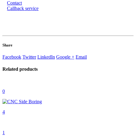
Contact
Callback service
Share
Facebook
Twitter
LinkedIn
Google +
Email
Related
products
0
4
1