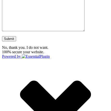
No, thank you. I do not want.
100% secure your website.
Powered by