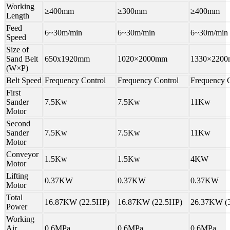
Working
≥400mm
≥300mm
≥400mm
Length
Feed
6~30m/min
6~30m/min
6~30m/min
Speed
Size of
Sand Belt
650x1920mm
1020×2000mm
1330×220
(W×P)
Belt Speed
Frequency Control
Frequency Control
Frequency C
First
Sander
7.5Kw
7.5Kw
11Kw
Motor
Second
Sander
7.5Kw
7.5Kw
11Kw
Motor
Conveyor
1.5Kw
1.5Kw
4KW
Motor
Lifting
0.37KW
0.37KW
0.37KW
Motor
Total
16.87KW (22.5HP)
16.87KW (22.5HP)
26.37KW (
Power
Working
Air
0.6MPa
0.6MPa
0.6MPa