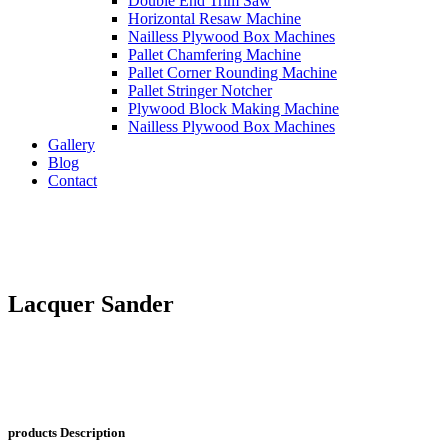
Double End Trim Saw
Horizontal Resaw Machine
Nailless Plywood Box Machines
Pallet Chamfering Machine
Pallet Corner Rounding Machine
Pallet Stringer Notcher
Plywood Block Making Machine
Nailless Plywood Box Machines
Gallery
Blog
Contact
Lacquer Sander
products
Description