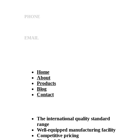
G.I.D.C,Ahmedabad, Gujarat, India 382445
PHONE
+91 9662029869
EMAIL
sales@shreeumiyaengineers.com
Useful Links
Home
About
Products
Blog
Contact
Why Us?
The international quality standard
range
Well-equipped manufacturing facility
Competitive pricing