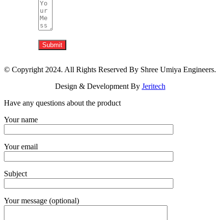
Submit
© Copyright 2024. All Rights Reserved By Shree Umiya Engineers.
Design & Development By
Jeritech
Have any questions about the product
Your name
Your email
Subject
Your message (optional)