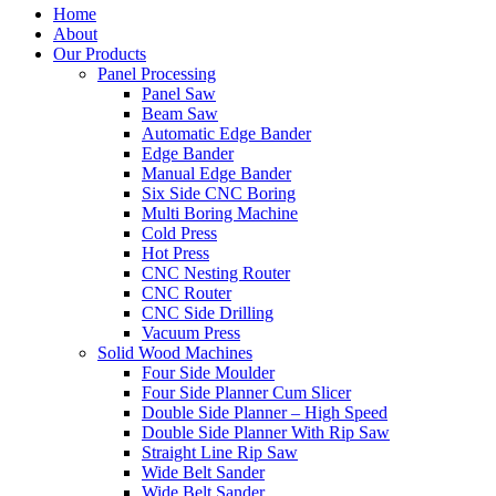
Home
About
Our Products
Panel Processing
Panel Saw
Beam Saw
Automatic Edge Bander
Edge Bander
Manual Edge Bander
Six Side CNC Boring
Multi Boring Machine
Cold Press
Hot Press
CNC Nesting Router
CNC Router
CNC Side Drilling
Vacuum Press
Solid Wood Machines
Four Side Moulder
Four Side Planner Cum Slicer
Double Side Planner – High Speed
Double Side Planner With Rip Saw
Straight Line Rip Saw
Wide Belt Sander
Wide Belt Sander