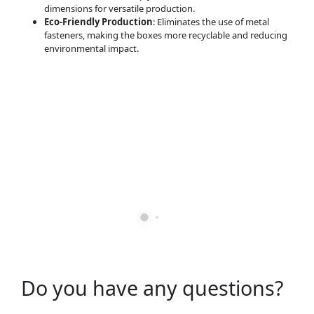
dimensions for versatile production.
Eco-Friendly Production
: Eliminates the use of metal
fasteners, making the boxes more recyclable and reducing
environmental impact.
Do you have any questions?