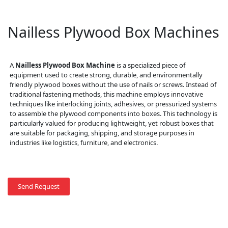
Nailless Plywood Box Machines
A
Nailless Plywood Box Machine
is a specialized piece of
equipment used to create strong, durable, and environmentally
friendly plywood boxes without the use of nails or screws. Instead of
traditional fastening methods, this machine employs innovative
techniques like interlocking joints, adhesives, or pressurized systems
to assemble the plywood components into boxes. This technology is
particularly valued for producing lightweight, yet robust boxes that
are suitable for packaging, shipping, and storage purposes in
industries like logistics, furniture, and electronics.
Send Request