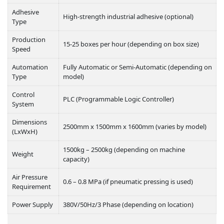
Adhesive
High-strength industrial adhesive (optional)
Type
Production
15-25 boxes per hour (depending on box size)
Speed
Automation
Fully Automatic or Semi-Automatic (depending on
Type
model)
Control
PLC (Programmable Logic Controller)
System
Dimensions
2500mm x 1500mm x 1600mm (varies by model)
(LxWxH)
1500kg – 2500kg (depending on machine
Weight
capacity)
Air Pressure
0.6 – 0.8 MPa (if pneumatic pressing is used)
Requirement
Power Supply
380V/50Hz/3 Phase (depending on location)