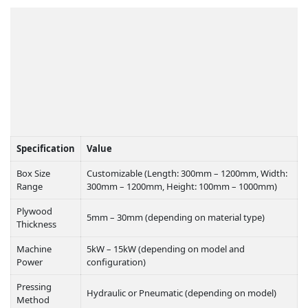
TECHNICAL
SPECIFICATIONS:
Specification
Value
Box Size
Customizable (Length: 300mm – 1200mm, Width:
Range
300mm – 1200mm, Height: 100mm – 1000mm)
Plywood
5mm – 30mm (depending on material type)
Thickness
Machine
5kW – 15kW (depending on model and
Power
configuration)
Pressing
Hydraulic or Pneumatic (depending on model)
Method