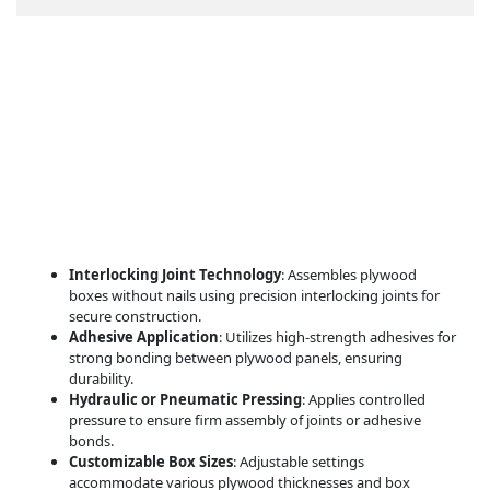
Features
Interlocking Joint Technology
: Assembles plywood
boxes without nails using precision interlocking joints for
secure construction.
Adhesive Application
: Utilizes high-strength adhesives for
strong bonding between plywood panels, ensuring
durability.
Hydraulic or Pneumatic Pressing
: Applies controlled
pressure to ensure firm assembly of joints or adhesive
bonds.
Customizable Box Sizes
: Adjustable settings
accommodate various plywood thicknesses and box