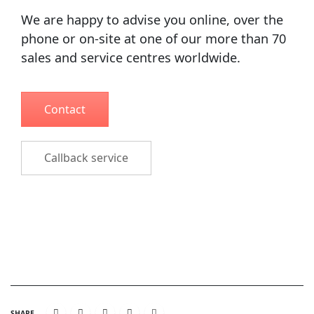
We are happy to advise you online, over the
phone or on-site at one of our more than 70
sales and service centres worldwide.
Contact
Callback service
SHARE