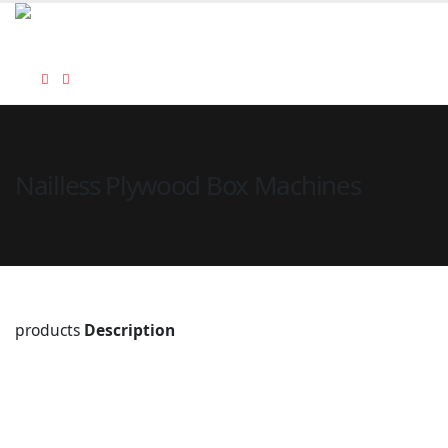
Nailless Plywood Box Machines
products
Description