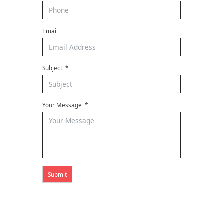
Email
Subject
Your Message
Submit