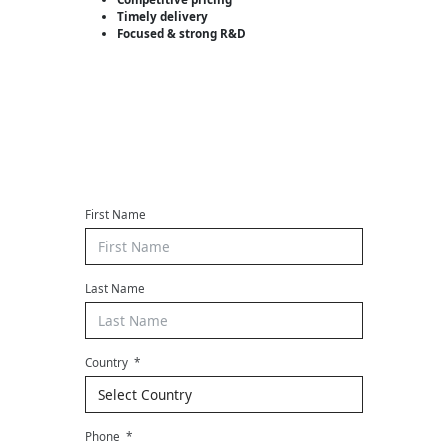
Timely delivery
Focused & strong R&D
Contact us
First Name
Last Name
Country
Phone