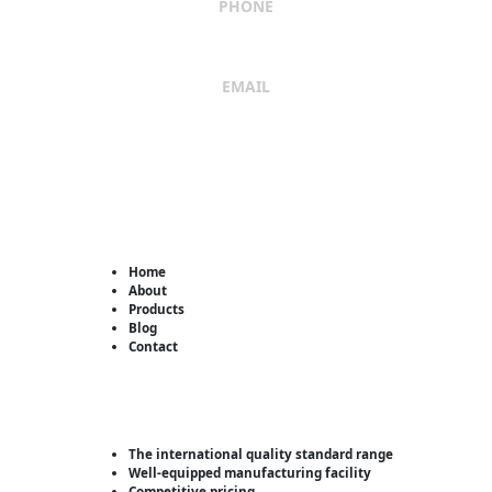
PHONE
+91 9662029869
EMAIL
sales@shreeumiyaengineers.com
Useful Links
Home
About
Products
Blog
Contact
Why Us?
The international quality standard range
Well-equipped manufacturing facility
Competitive pricing