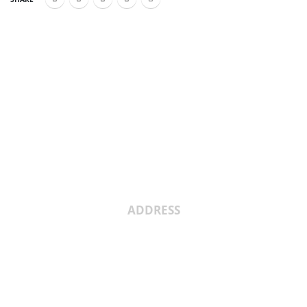
About Us
ADDRESS
Shree Umiya Engineers Plot No. 7611/1,
Nearv Ramol Crossing, Hathijan Circle
Road, Opp. Rajtaj, Phase-4, Vatva
G.I.D.C,Ahmedabad, Gujarat, India
382445