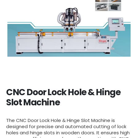
CNC Door Lock Hole & Hinge
Slot Machine
The CNC Door Lock Hole & Hinge Slot Machine is
designed for precise and automated cutting of lock
holes and hinge slots in wooden doors. It ensures high