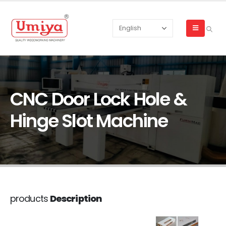
CNC Door Lock Hole &
Hinge Slot Machine
products
Description