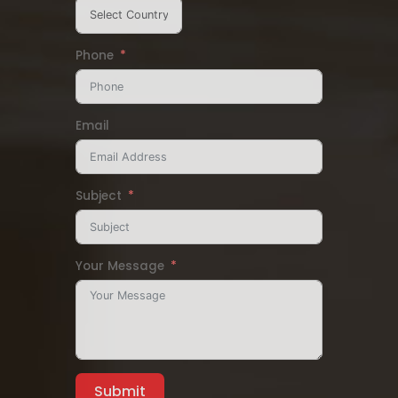
Phone
Email
Subject
Your Message
Submit