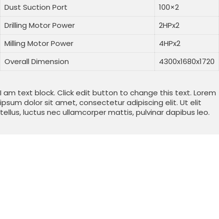
Dust Suction Port
100×2
Drilling Motor Power
2HPx2
Milling Motor Power
4HPx2
Overall Dimension
4300x1680x1720
I am text block. Click edit button to change this text. Lorem
ipsum dolor sit amet, consectetur adipiscing elit. Ut elit
tellus, luctus nec ullamcorper mattis, pulvinar dapibus leo.