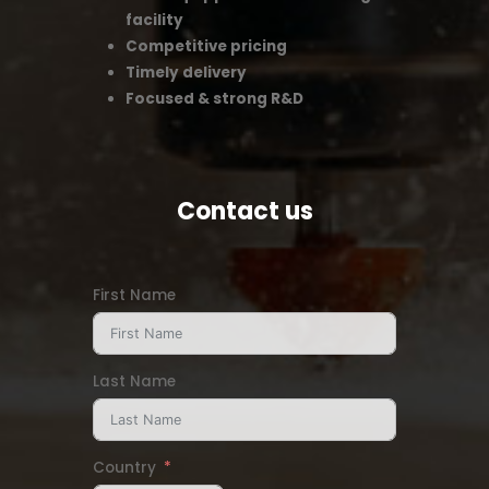
facility
Competitive pricing
Timely delivery
Focused & strong R&D
Contact us
First Name
Last Name
Country