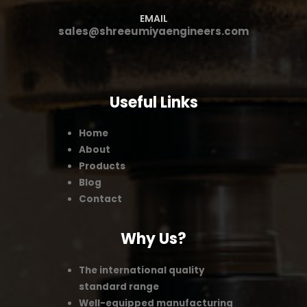
EMAIL
sales@shreeumiyaengineers.com
Useful Links
Home
About
Products
Blog
Contact
Why Us?
The international quality
standard range
Well-equipped manufacturing