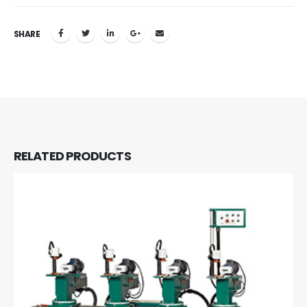
SHARE
RELATED
PRODUCTS