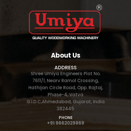
About Us
ADDRESS
Shree Umiya Engineers Plot No.
7611/1, Nearv Ramol Crossing,
Hathijan Circle Road, Opp. Rajtaj,
Phase-4, Vatva
G.I.D.C,Ahmedabad, Gujarat, India
382445
PHONE
+91 9662029869