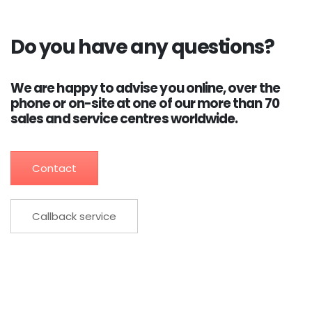
Do you have any questions?
We are happy to advise you online, over the
phone or on-site at one of our more than 70
sales and service centres worldwide.
Contact
Callback service