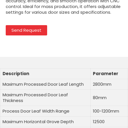
accuracy, efficiency, and smooth operation with CNC
control. Ideal for mass production, it offers adjustable
settings for various door sizes and specifications.
Send Request
Description
Parameter
Maximum Processed Door Leaf Length
2800mm
Maximum Processed Door Leaf
80mm
Thickness
Process Door Leaf Width Range
100-1200mm
Maximum Horizontal Grove Depth
12500