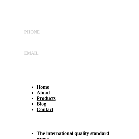
Shree Umiya Engineers Plot No. 7611/1,
Nearv Ramol Crossing, Hathijan Circle Road,
Opp. Rajtaj, Phase-4, Vatva
G.I.D.C,Ahmedabad, Gujarat, India 382445
PHONE
+91 9662029869
EMAIL
sales@shreeumiyaengineers.com
Useful Links
Home
About
Products
Blog
Contact
Why Us?
The international quality standard
range