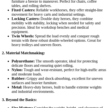
furniture a breeze to maneuver. Perfect for chairs, coffee
tables, and rolling shelves.
Fixed Casters:
Reliable workhorses, they offer straight-line
movement for heavy carts and industrial settings.
Locking Casters:
Double duty heroes, they combine
mobility with stability, locking when needed for safety and
precision. Ideal for workshop benches and medical
equipment.
Twin Wheels:
Spread the load evenly and conquer rough
terrain with these robust double-wheeled options. Great for
heavy trolleys and uneven floors.
2. Material Matchmaking:
Polyurethane:
The smooth operator, ideal for protecting
delicate floors and ensuring quiet rolling.
Nylon:
Tough and wear-resistant, perfect for high-traffic areas
and moderate loads.
Rubber:
Grippy and shock-absorbing, excellent for uneven
surfaces and heavier furniture.
Metal:
Heavy-duty heroes, built to handle extreme weights
and industrial environments.
3. Beyond the Basics:
Size Matters:
Consider the weight, height, and clearance of