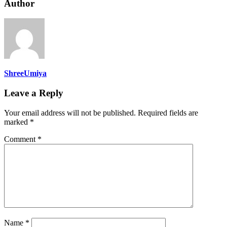
Author
ShreeUmiya
Leave a Reply
Your email address will not be published.
Required fields are
marked
*
Comment
*
Name
*