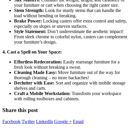
your furniture or cart when choosing the right caster size.
Stem Strength:
Look for sturdy stems that can handle the
load without bending or breaking.
Brake Power:
Locking casters offer extra control and safety,
especially on slopes or uneven surfaces.
Style Statement:
Don’t underestimate the aesthetic impact!
From sleek chrome to colorful nylon, casters can complement
your furniture’s design.
4. Cast a Spell on Your Space:
Effortless Redecoration:
Easily rearrange furniture for a
fresh look without breaking a sweat.
Cleaning Made Easy:
Move furniture out of the way for
thorough cleaning – no more backaches!
Declutter with Ease:
Sort and organize with mobile storage
shelves and carts.
Craft a Mobile Workstation:
Transform your workspace
with rolling toolboxes and cabinets.
Share this post
Facebook
Twitter
LinkedIn
Google +
Email