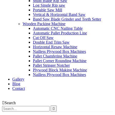
Multi Blade Rip Saw
Log Single Rip saw
Portable Saw Mill
Vertical & Horizontal Band Saw
Band Saw Blade Grinder and Teeth Setter
Wooden Packing Machine
Automatic CNC Nailing Table
Automatic Pallet Production Line
Cut Off Saw
Double End Trim Saw
Horizontal Resaw Machine
Nailless Plywood Box Machines
Pallet Chamfering Machine
Pallet Corner Rounding Machine
Pallet Stringer Notcher
Plywood Block Making Machine
Nailless Plywood Box Machines
Gallery
Blog
Contact
Search