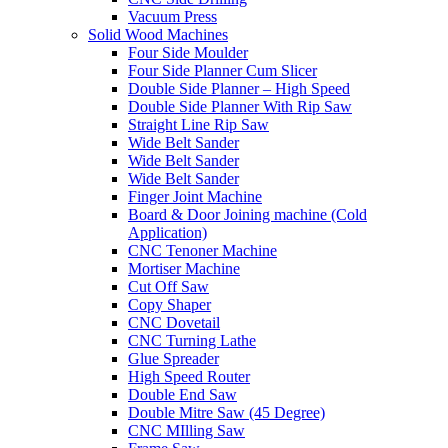
Vacuum Press
Solid Wood Machines
Four Side Moulder
Four Side Planner Cum Slicer
Double Side Planner – High Speed
Double Side Planner With Rip Saw
Straight Line Rip Saw
Wide Belt Sander
Wide Belt Sander
Wide Belt Sander
Finger Joint Machine
Board & Door Joining machine (Cold
Application)
CNC Tenoner Machine
Mortiser Machine
Cut Off Saw
Copy Shaper
CNC Dovetail
CNC Turning Lathe
Glue Spreader
High Speed Router
Double End Saw
Double Mitre Saw (45 Degree)
CNC MIlling Saw