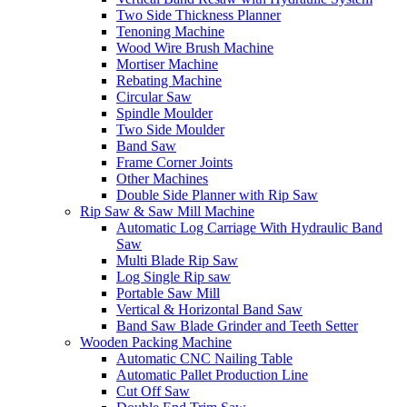
Two Side Thickness Planner
Tenoning Machine
Wood Wire Brush Machine
Mortiser Machine
Rebating Machine
Circular Saw
Spindle Moulder
Two Side Moulder
Band Saw
Frame Corner Joints
Other Machines
Double Side Planner with Rip Saw
Rip Saw & Saw Mill Machine
Automatic Log Carriage With Hydraulic Band
Saw
Multi Blade Rip Saw
Log Single Rip saw
Portable Saw Mill
Vertical & Horizontal Band Saw
Band Saw Blade Grinder and Teeth Setter
Wooden Packing Machine
Automatic CNC Nailing Table
Automatic Pallet Production Line
Cut Off Saw