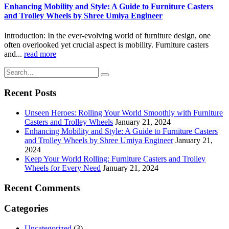
Enhancing Mobility and Style: A Guide to Furniture Casters
and Trolley Wheels by Shree Umiya Engineer
Introduction: In the ever-evolving world of furniture design, one
often overlooked yet crucial aspect is mobility. Furniture casters
and...
read more
Recent Posts
Unseen Heroes: Rolling Your World Smoothly with Furniture
Casters and Trolley Wheels
January 21, 2024
Enhancing Mobility and Style: A Guide to Furniture Casters
and Trolley Wheels by Shree Umiya Engineer
January 21,
2024
Keep Your World Rolling: Furniture Casters and Trolley
Wheels for Every Need
January 21, 2024
Recent Comments
Categories
Uncategorized
(3)