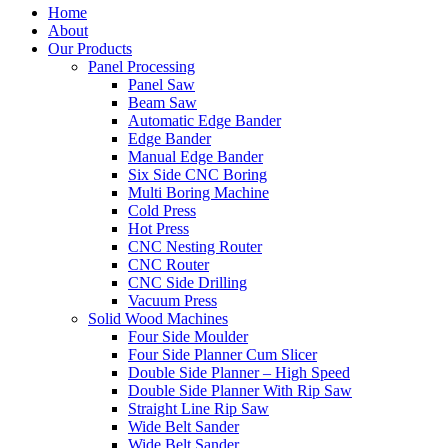
Home
About
Our Products
Panel Processing
Panel Saw
Beam Saw
Automatic Edge Bander
Edge Bander
Manual Edge Bander
Six Side CNC Boring
Multi Boring Machine
Cold Press
Hot Press
CNC Nesting Router
CNC Router
CNC Side Drilling
Vacuum Press
Solid Wood Machines
Four Side Moulder
Four Side Planner Cum Slicer
Double Side Planner – High Speed
Double Side Planner With Rip Saw
Straight Line Rip Saw
Wide Belt Sander
Wide Belt Sander