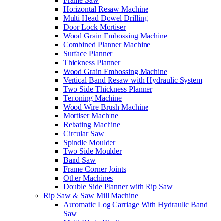
Frame Saw
Horizontal Resaw Machine
Multi Head Dowel Drilling
Door Lock Mortiser
Wood Grain Embossing Machine
Combined Planner Machine
Surface Planner
Thickness Planner
Wood Grain Embossing Machine
Vertical Band Resaw with Hydraulic System
Two Side Thickness Planner
Tenoning Machine
Wood Wire Brush Machine
Mortiser Machine
Rebating Machine
Circular Saw
Spindle Moulder
Two Side Moulder
Band Saw
Frame Corner Joints
Other Machines
Double Side Planner with Rip Saw
Rip Saw & Saw Mill Machine
Automatic Log Carriage With Hydraulic Band
Saw