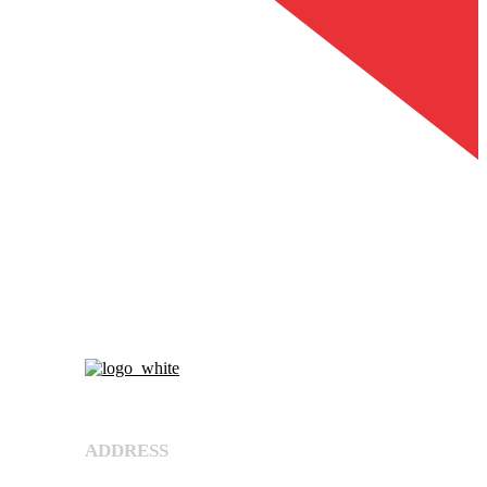
About Us
ADDRESS