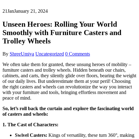
21
Jan
January 21, 2024
Unseen Heroes: Rolling Your World
Smoothly with Furniture Casters and
Trolley Wheels
By
ShreeUmiya
Uncategorized
0 Comments
We often take them for granted, these unsung heroes of mobility –
furniture casters and trolley wheels. Hidden beneath our chairs,
cabinets, and carts, they silently glide over floors, bearing the weight
of our daily lives. But underestimate them at your peril! Choosing
the right casters and wheels can revolutionize the way you interact
with your furniture and tools, bringing effortless movement and
peace of mind.
So, let’s roll back the curtain and explore the fascinating world
of casters and wheels:
1. The Cast of Characters:
Swivel Casters:
Kings of versatility, these turn 360°, making