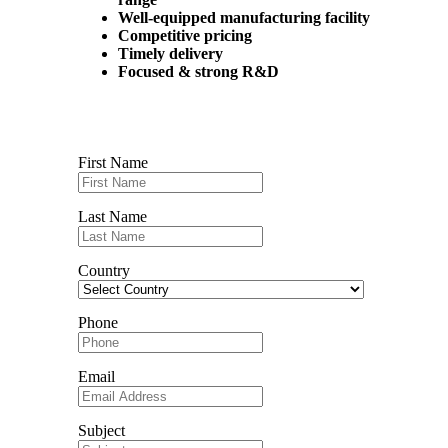
Well-equipped manufacturing facility
Competitive pricing
Timely delivery
Focused & strong R&D
Contact us
First Name
Last Name
Country
Phone
Email
Subject