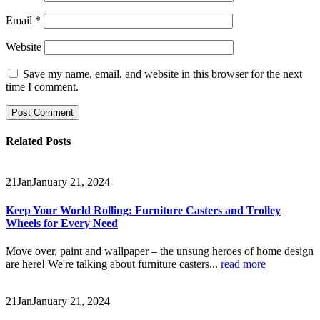
Email
*
Website
Save my name, email, and website in this browser for the next
time I comment.
Related
Posts
21
Jan
January 21, 2024
Keep Your World Rolling: Furniture Casters and Trolley
Wheels for Every Need
Move over, paint and wallpaper – the unsung heroes of home design
are here! We're talking about furniture casters...
read more
21
Jan
January 21, 2024