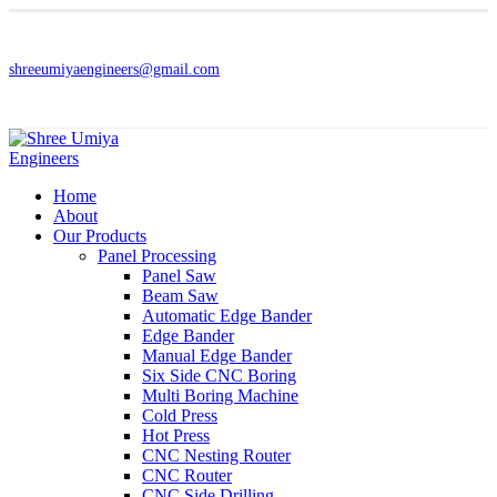
shreeumiyaengineers@gmail.com
Home
About
Our Products
Panel Processing
Panel Saw
Beam Saw
Automatic Edge Bander
Edge Bander
Manual Edge Bander
Six Side CNC Boring
Multi Boring Machine
Cold Press
Hot Press
CNC Nesting Router
CNC Router
CNC Side Drilling