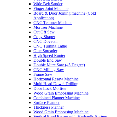
Wide Belt Sander
Finger Joint Machine
Board & Door Joining machine (Cold
Application)
CNC Tenoner Machine
Mortiser Machine
Cut Off Saw
Copy Shaper
CNC Dovetail
CNC Turning Lathe
Glue Spreader
High Speed Router
Double End Saw
Double Mitre Saw (45 Degree)
CNC MIlling Saw
Frame Saw
Horizontal Resaw Machine
Multi Head Dowel Drilling
Door Lock Mortiser
Wood Grain Embossing Machine
Combined Planner Machine
Surface Planner
Thickness Planner
Wood Grain Embossing Machine
Vertical Band Resaw with Hydraulic System