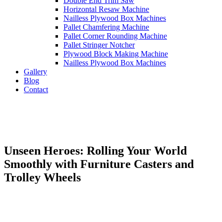
Double End Trim Saw
Horizontal Resaw Machine
Nailless Plywood Box Machines
Pallet Chamfering Machine
Pallet Corner Rounding Machine
Pallet Stringer Notcher
Plywood Block Making Machine
Nailless Plywood Box Machines
Gallery
Blog
Contact
Unseen Heroes: Rolling Your World
Smoothly with Furniture Casters and
Trolley Wheels