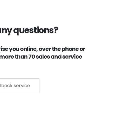
any questions?
se you online, over the phone or
r more than 70 sales and service
lback service