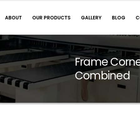
ABOUT
OUR PRODUCTS
GALLERY
BLOG
C
Frame Corner
Combined