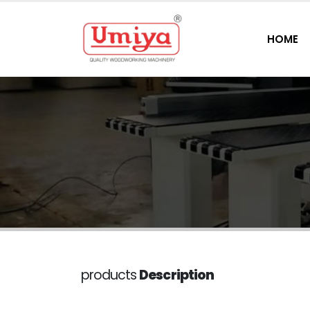
HOME
products
Description