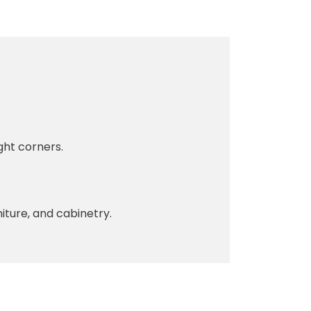
ght corners.
iture, and cabinetry.