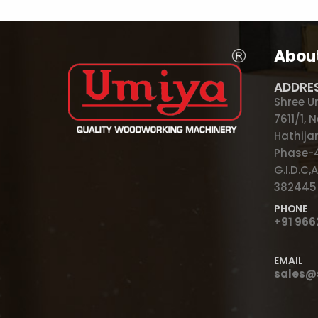
Abou
ADDRE
Shree U
7611/1,
Hathijan
Phase-4
G.I.D.C
382445
PHONE
+91 96
EMAIL
sales@