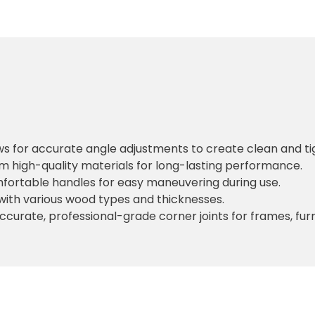
ows for accurate angle adjustments to create clean and ti
m high-quality materials for long-lasting performance.
mfortable handles for easy maneuvering during use.
with various wood types and thicknesses.
accurate, professional-grade corner joints for frames, furn