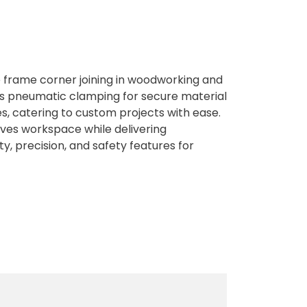
 frame corner joining in woodworking and
ures pneumatic clamping for secure material
es, catering to custom projects with ease.
aves workspace while delivering
y, precision, and safety features for