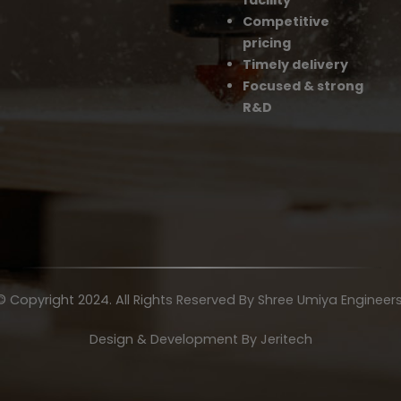
facility
Competitive
pricing
Timely delivery
Focused & strong
R&D
© Copyright 2024. All Rights Reserved By Shree Umiya Engineers
Design & Development By
Jeritech