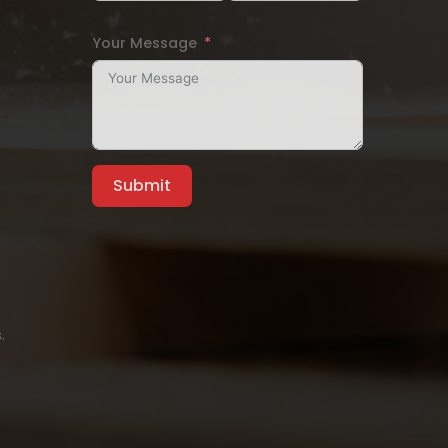
Your Message
Submit
.