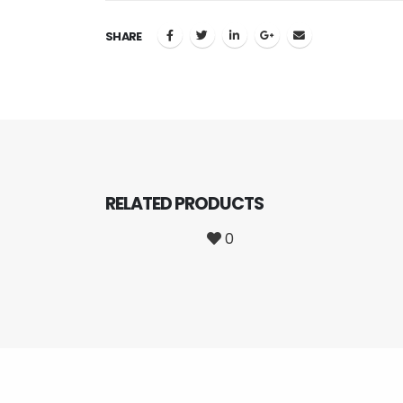
SHARE
RELATED
PRODUCTS
0