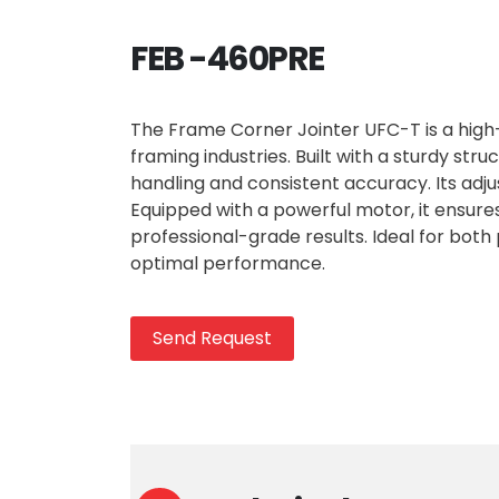
FEB -460PRE
The Frame Corner Jointer UFC-T is a hig
framing industries. Built with a sturdy st
handling and consistent accuracy. Its adju
Equipped with a powerful motor, it ensure
professional-grade results. Ideal for both 
optimal performance.
Send Request