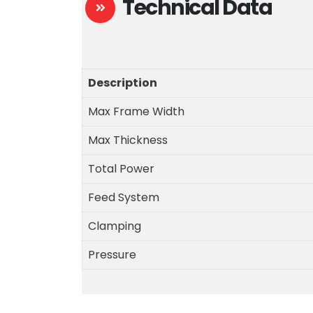
Technical Data
Description
Max Frame Width
Max Thickness
Total Power
Feed System
Clamping
Pressure