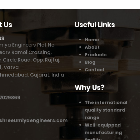
t Us
Useful Links
SS
Home
miya Engineers Plot No.
About
 Nearv Ramol Crossing,
Products
 Circle Road, Opp. Rajtaj,
Blog
, Vatva
Contact
,Ahmedabad, Gujarat, India
Why Us?
62029869
The international
quality standard
range
shreeumiyaengineers.com
Well-equipped
manufacturing