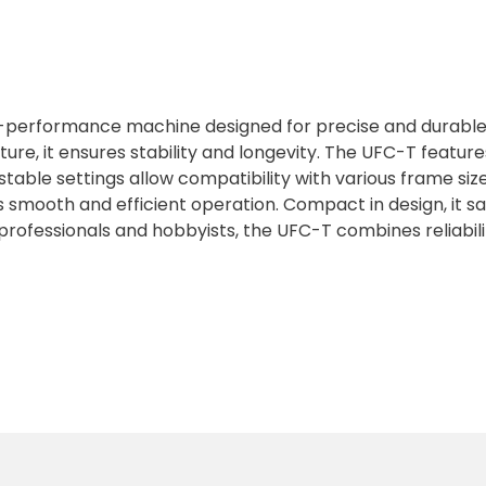
h-performance machine designed for precise and durable
ructure, it ensures stability and longevity. The UFC-T feat
stable settings allow compatibility with various frame siz
s smooth and efficient operation. Compact in design, it s
professionals and hobbyists, the UFC-T combines reliabilit