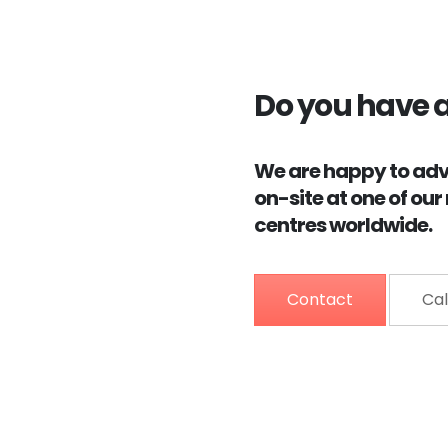
Do you have 
We are happy to advi
on-site at one of ou
centres worldwide.
Contact
Cal