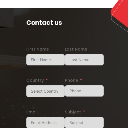
Contact us
First Name
Last Name
Country
Phone
Email
Subject