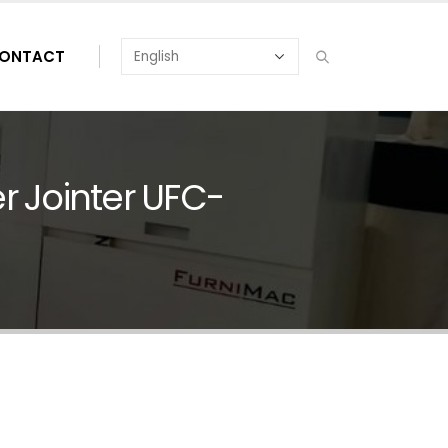
ONTACT
 Jointer UFC-