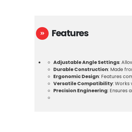
Features
Adjustable Angle Settings
: All
Durable Construction
: Made fro
Ergonomic Design
: Features co
Versatile Compatibility
: Works 
Precision Engineering
: Ensures 