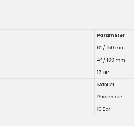
Parameter
6” / 150 mm
4” / 100 mm
17 HP
Manual
Pneumatic
10 Bar