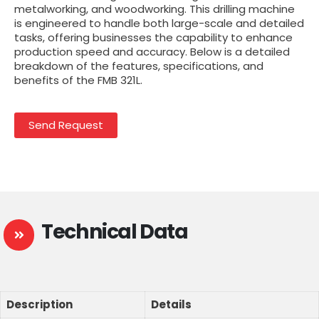
metalworking, and woodworking. This drilling machine
is engineered to handle both large-scale and detailed
tasks, offering businesses the capability to enhance
production speed and accuracy. Below is a detailed
breakdown of the features, specifications, and
benefits of the FMB 321L.
Send Request
Technical Data
Description
Details