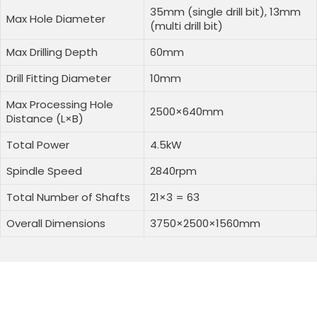
35mm (single drill bit), 13mm
Max Hole Diameter
(multi drill bit)
Max Drilling Depth
60mm
Drill Fitting Diameter
10mm
Max Processing Hole
2500×640mm
Distance (L×B)
Total Power
4.5kW
Spindle Speed
2840rpm
Total Number of Shafts
21×3 = 63
Overall Dimensions
3750×2500×1560mm