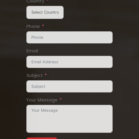
Country
Phone
Email
Subject
Your Message