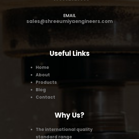
EMAIL
sales@shreeumiyaengineers.com
Useful Links
Home
About
Products
Blog
Contact
Why Us?
The international quality
standard range