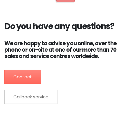
Do you have any questions?
We are happy to advise you online, over the
phone or on-site at one of our more than 70
sales and service centres worldwide.
Contact
Callback service