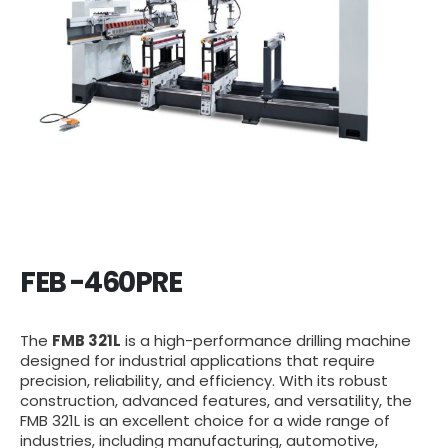
FEB -460PRE
The
FMB 321L
is a high-performance drilling machine
designed for industrial applications that require
precision, reliability, and efficiency. With its robust
construction, advanced features, and versatility, the
FMB 321L is an excellent choice for a wide range of
industries, including manufacturing, automotive,