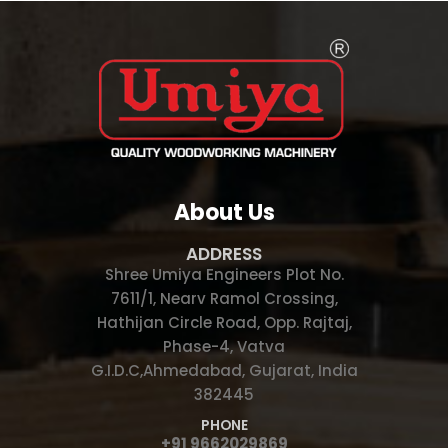
About Us
ADDRESS
Shree Umiya Engineers Plot No.
7611/1, Nearv Ramol Crossing,
Hathijan Circle Road, Opp. Rajtaj,
Phase-4, Vatva
G.I.D.C,Ahmedabad, Gujarat, India
382445
PHONE
+91 9662029869