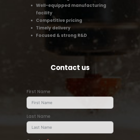
Well-equipped manufacturing
facility
Competitive pricing
Timely delivery
Focused & strong R&D
Contact us
First Name
Last Name