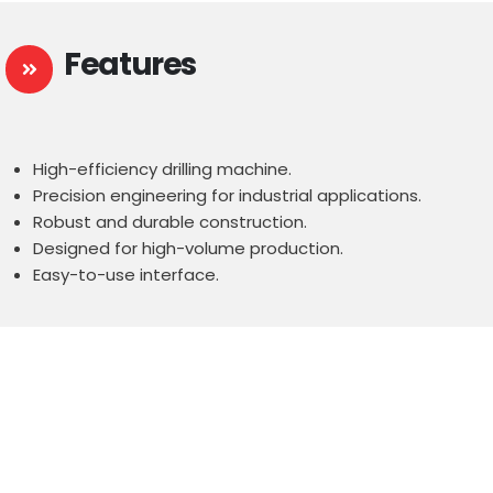
Features
High-efficiency drilling machine.
Precision engineering for industrial applications.
Robust and durable construction.
Designed for high-volume production.
Easy-to-use interface.