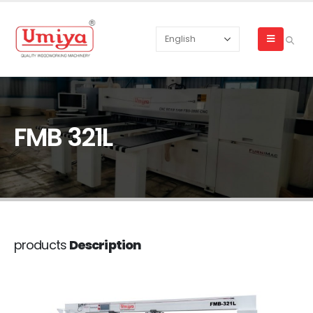
FMB 321L
products
Description