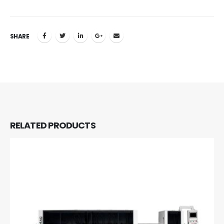
SHARE
RELATED
PRODUCTS