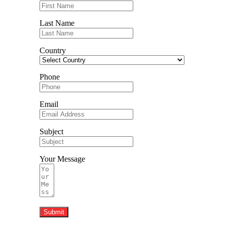
Last Name
Country
Phone
Email
Subject
Your Message
Submit