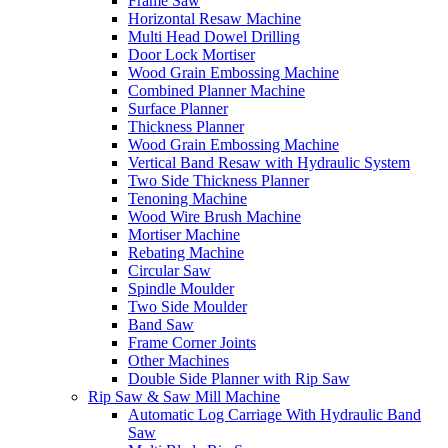
Frame Saw
Horizontal Resaw Machine
Multi Head Dowel Drilling
Door Lock Mortiser
Wood Grain Embossing Machine
Combined Planner Machine
Surface Planner
Thickness Planner
Wood Grain Embossing Machine
Vertical Band Resaw with Hydraulic System
Two Side Thickness Planner
Tenoning Machine
Wood Wire Brush Machine
Mortiser Machine
Rebating Machine
Circular Saw
Spindle Moulder
Two Side Moulder
Band Saw
Frame Corner Joints
Other Machines
Double Side Planner with Rip Saw
Rip Saw & Saw Mill Machine
Automatic Log Carriage With Hydraulic Band
Saw