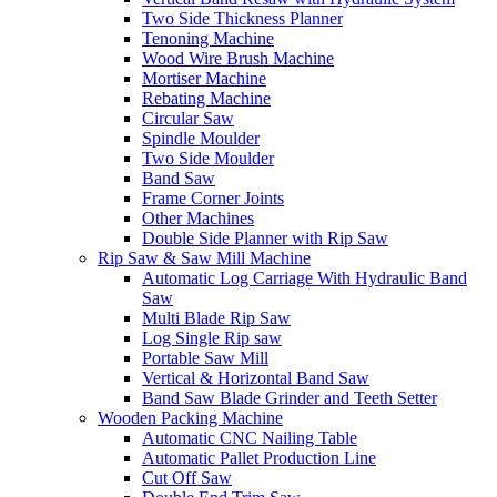
Two Side Thickness Planner
Tenoning Machine
Wood Wire Brush Machine
Mortiser Machine
Rebating Machine
Circular Saw
Spindle Moulder
Two Side Moulder
Band Saw
Frame Corner Joints
Other Machines
Double Side Planner with Rip Saw
Rip Saw & Saw Mill Machine
Automatic Log Carriage With Hydraulic Band
Saw
Multi Blade Rip Saw
Log Single Rip saw
Portable Saw Mill
Vertical & Horizontal Band Saw
Band Saw Blade Grinder and Teeth Setter
Wooden Packing Machine
Automatic CNC Nailing Table
Automatic Pallet Production Line
Cut Off Saw