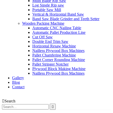
Multi Blade Rip Saw
Log Single Rip saw
Portable Saw Mill
Vertical & Horizontal Band Saw
Band Saw Blade Grinder and Teeth Setter
Wooden Packing Machine
Automatic CNC Nailing Table
Automatic Pallet Production Line
Cut Off Saw
Double End Trim Saw
Horizontal Resaw Machine
Nailless Plywood Box Machines
Pallet Chamfering Machine
Pallet Corner Rounding Machine
Pallet Stringer Notcher
Plywood Block Making Machine
Nailless Plywood Box Machines
Gallery
Blog
Contact
Search