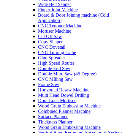
Wide Belt Sander
Finger Joint Machine
Board & Door Joining machine (Cold
Application)
CNC Tenoner Machine
Mortiser Machine
Cut Off Saw
Copy Shaper
CNC Dovetail
CNC Turning Lathe
Glue Spreader
High Speed Router
Double End Saw
Double Mitre Saw (45 Degree)
CNC MIlling Saw
Frame Saw
Horizontal Resaw Machine
Multi Head Dowel Drilling
Door Lock Mortiser
Wood Grain Embossing Machine
Combined Planner Machine
Surface Planner
Thickness Planner
Wood Grain Embossing Machine
Vertical Band Resaw with Hydraulic System