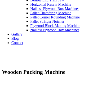
Double End Trim Saw
Horizontal Resaw Machine
Nailless Plywood Box Machines
Pallet Chamfering Machine
Pallet Corner Rounding Machine
Pallet Stringer Notcher
Plywood Block Making Machine
Nailless Plywood Box Machines
Gallery
Blog
Contact
Wooden Packing Machine