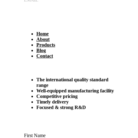
EMAIL
sales@shreeumiyaengineers.com
Useful Links
Home
About
Products
Blog
Contact
Why Us?
The international quality standard
range
Well-equipped manufacturing facility
Competitive pricing
Timely delivery
Focused & strong R&D
Contact us
First Name