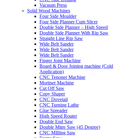
Vacuum Press
Solid Wood Machines
Four Side Moulder
Four Side Planner Cum Slicer
Double Side Planner – High Speed
Double Side Planner With Rip Saw
Straight Line Rip Saw
Wide Belt Sander
Wide Belt Sander
Wide Belt Sander
Finger Joint Machine
Board & Door Joining machine (Cold
Application)
CNC Tenoner Machine
Mortiser Machine
Cut Off Saw
Copy Shaper
CNC Dovetail
CNC Turning Lathe
Glue Spreader
High Speed Router
Double End Saw
Double Mitre Saw (45 Degree)
CNC MIlling Saw