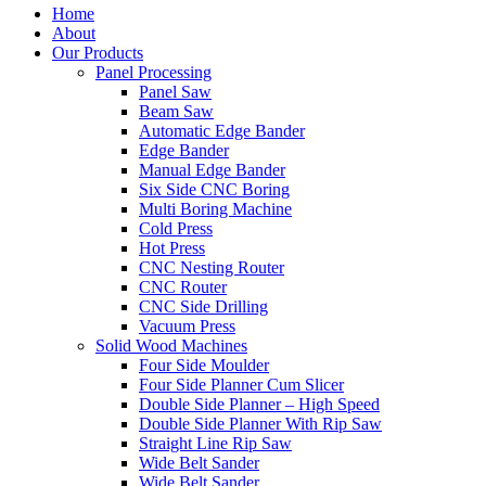
Home
About
Our Products
Panel Processing
Panel Saw
Beam Saw
Automatic Edge Bander
Edge Bander
Manual Edge Bander
Six Side CNC Boring
Multi Boring Machine
Cold Press
Hot Press
CNC Nesting Router
CNC Router
CNC Side Drilling
Vacuum Press
Solid Wood Machines
Four Side Moulder
Four Side Planner Cum Slicer
Double Side Planner – High Speed
Double Side Planner With Rip Saw
Straight Line Rip Saw
Wide Belt Sander
Wide Belt Sander