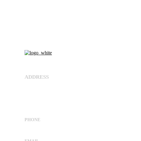
About Us
ADDRESS
Shree Umiya Engineers Plot No. 7611/1,
Nearv Ramol Crossing, Hathijan Circle Road,
Opp. Rajtaj, Phase-4, Vatva
G.I.D.C,Ahmedabad, Gujarat, India 382445
PHONE
+91 9662029869