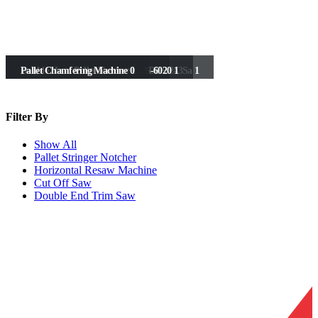
Horizontal Resaw (Double Head)
Horizontal Resaw
Double End Saw With Spindle UDES-243Sa
Double End Saw
Cut Off Saw 600
Optimising Cut off saw
1) Automatic Cut Off Saw UCOS-6020
Single Head Pallet Notcher
Double Head Pallet Notcher
Pallet Chamfering Machine
2
1
1
1
1
0
1
2
1
1
Filter
By
Show All
Pallet Stringer Notcher
Horizontal Resaw Machine
Cut Off Saw
Double End Trim Saw