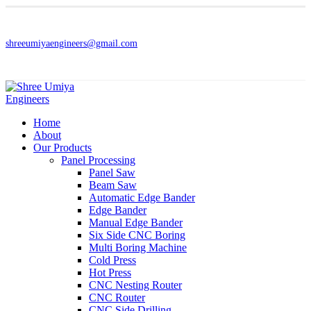
shreeumiyaengineers@gmail.com
Home
About
Our Products
Panel Processing
Panel Saw
Beam Saw
Automatic Edge Bander
Edge Bander
Manual Edge Bander
Six Side CNC Boring
Multi Boring Machine
Cold Press
Hot Press
CNC Nesting Router
CNC Router
CNC Side Drilling