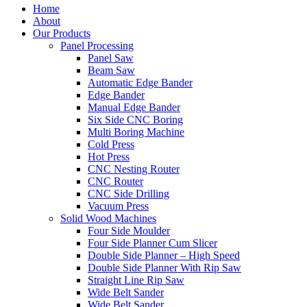
Home
About
Our Products
Panel Processing
Panel Saw
Beam Saw
Automatic Edge Bander
Edge Bander
Manual Edge Bander
Six Side CNC Boring
Multi Boring Machine
Cold Press
Hot Press
CNC Nesting Router
CNC Router
CNC Side Drilling
Vacuum Press
Solid Wood Machines
Four Side Moulder
Four Side Planner Cum Slicer
Double Side Planner – High Speed
Double Side Planner With Rip Saw
Straight Line Rip Saw
Wide Belt Sander
Wide Belt Sander