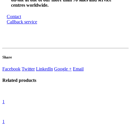
centres worldwide.
Contact
Callback service
Share
Facebook
Twitter
LinkedIn
Google +
Email
Related
products
1
1