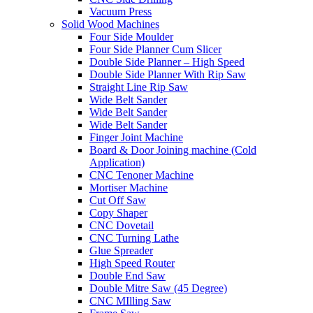
Vacuum Press
Solid Wood Machines
Four Side Moulder
Four Side Planner Cum Slicer
Double Side Planner – High Speed
Double Side Planner With Rip Saw
Straight Line Rip Saw
Wide Belt Sander
Wide Belt Sander
Wide Belt Sander
Finger Joint Machine
Board & Door Joining machine (Cold
Application)
CNC Tenoner Machine
Mortiser Machine
Cut Off Saw
Copy Shaper
CNC Dovetail
CNC Turning Lathe
Glue Spreader
High Speed Router
Double End Saw
Double Mitre Saw (45 Degree)
CNC MIlling Saw