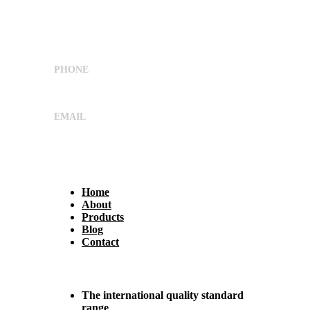
Nearv Ramol Crossing, Hathijan Circle Road,
Opp. Rajtaj, Phase-4, Vatva
G.I.D.C,Ahmedabad, Gujarat, India 382445
PHONE
+91 9662029869
EMAIL
sales@shreeumiyaengineers.com
Useful Links
Home
About
Products
Blog
Contact
Why Us?
The international quality standard
range