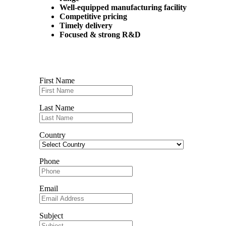
Well-equipped manufacturing facility
Competitive pricing
Timely delivery
Focused & strong R&D
Contact us
First Name
Last Name
Country
Phone
Email
Subject