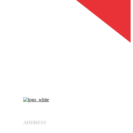
About Us
ADDRESS
Shree Umiya Engineers Plot No. 7611/1,