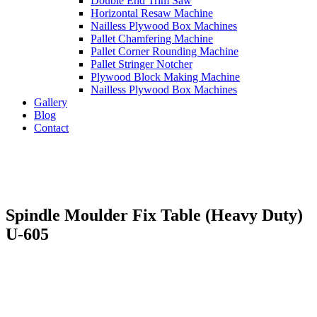
Double End Trim Saw
Horizontal Resaw Machine
Nailless Plywood Box Machines
Pallet Chamfering Machine
Pallet Corner Rounding Machine
Pallet Stringer Notcher
Plywood Block Making Machine
Nailless Plywood Box Machines
Gallery
Blog
Contact
Spindle Moulder Fix Table (Heavy Duty)
U-605