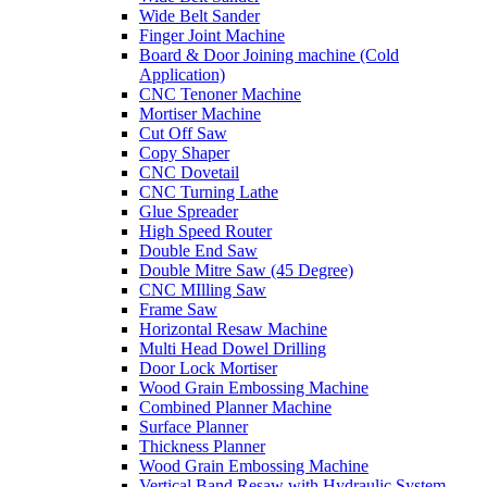
Wide Belt Sander
Finger Joint Machine
Board & Door Joining machine (Cold
Application)
CNC Tenoner Machine
Mortiser Machine
Cut Off Saw
Copy Shaper
CNC Dovetail
CNC Turning Lathe
Glue Spreader
High Speed Router
Double End Saw
Double Mitre Saw (45 Degree)
CNC MIlling Saw
Frame Saw
Horizontal Resaw Machine
Multi Head Dowel Drilling
Door Lock Mortiser
Wood Grain Embossing Machine
Combined Planner Machine
Surface Planner
Thickness Planner
Wood Grain Embossing Machine
Vertical Band Resaw with Hydraulic System