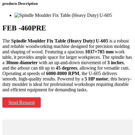
products
Description
FEB -460PRE
The
Spindle Moulder Fix Table (Heavy Duty) U-605
is a robust
and reliable woodworking machine designed for precision molding
and shaping of wood. Featuring a spacious
1037×785 mm
work
table, it provides ample space for larger workpieces. The spindle has
a
30mm diameter
with an up-and-down movement of
3 inches
,
and the arbour can tilt up to
45 degrees
, allowing for versatile cuts.
Operating at speeds of
6000-8000 RPM
, the U-605 delivers
smooth, high-quality results. Powered by a
5 HP motor
, this heavy-
duty moulder is ideal for professional workshops requiring durable
and efficient equipment for demanding tasks.
Send Request