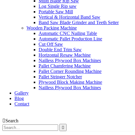
Multi Blade Rip Saw
Log Single Rip saw
Portable Saw Mill
Vertical & Horizontal Band Saw
Band Saw Blade Grinder and Teeth Setter
Wooden Packing Machine
Automatic CNC Nailing Table
Automatic Pallet Production Line
Cut Off Saw
Double End Trim Saw
Horizontal Resaw Machine
Nailless Plywood Box Machines
Pallet Chamfering Machine
Pallet Corner Rounding Machine
Pallet Stringer Notcher
Plywood Block Making Machine
Nailless Plywood Box Machines
Gallery
Blog
Contact
Search