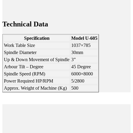
Technical Data
Specification
Model U-605
Work Table Size
1037×785
Spindle Diameter
30mm
Up & Down Movement of Spindle
3”
Arbour Tilt – Degree
45 Degree
Spindle Speed (RPM)
6000×8000
Power Required HP/RPM
5/2800
Approx. Weight of Machine (Kg)
500