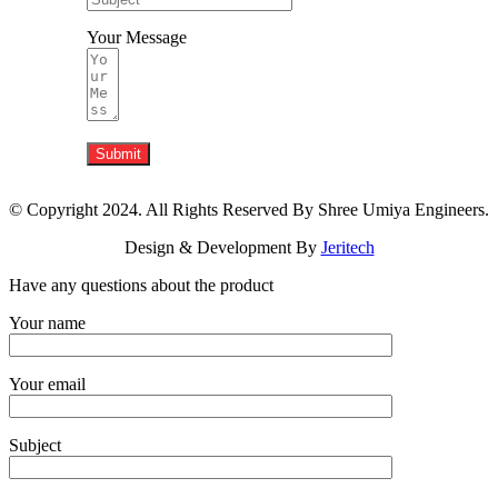
Your Message
Submit
© Copyright 2024. All Rights Reserved By Shree Umiya Engineers.
Design & Development By
Jeritech
Have any questions about the product
Your name
Your email
Subject