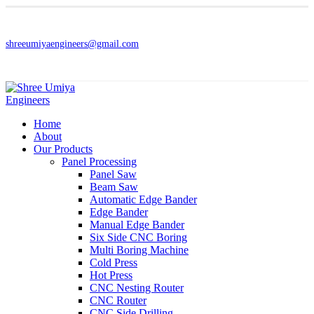
shreeumiyaengineers@gmail.com
Home
About
Our Products
Panel Processing
Panel Saw
Beam Saw
Automatic Edge Bander
Edge Bander
Manual Edge Bander
Six Side CNC Boring
Multi Boring Machine
Cold Press
Hot Press
CNC Nesting Router
CNC Router
CNC Side Drilling