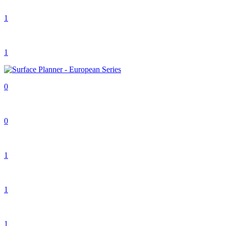
1
1
0
0
1
1
1