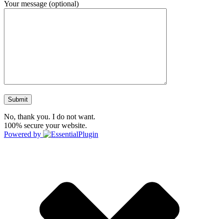
Your message (optional)
No, thank you. I do not want.
100% secure your website.
Powered by