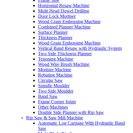
Frame Saw
Horizontal Resaw Machine
Multi Head Dowel Drilling
Door Lock Mortiser
Wood Grain Embossing Machine
Combined Planner Machine
Surface Planner
Thickness Planner
Wood Grain Embossing Machine
Vertical Band Resaw with Hydraulic System
Two Side Thickness Planner
Tenoning Machine
Wood Wire Brush Machine
Mortiser Machine
Rebating Machine
Circular Saw
Spindle Moulder
Two Side Moulder
Band Saw
Frame Corner Joints
Other Machines
Double Side Planner with Rip Saw
Rip Saw & Saw Mill Machine
Automatic Log Carriage With Hydraulic Band
Saw