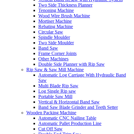
Two Side Thickness Planner
Tenoning Machine
Wood Wire Brush Machine
Mortiser Machine
Rebating Machine
Circular Saw
Spindle Moulder
Two Side Moulder
Band Saw
Frame Corner Joints
Other Machines
Double Side Planner with Rip Saw
Rip Saw & Saw Mill Machine
Automatic Log Carriage With Hydraulic Band
Saw
Multi Blade Rip Saw
Log Single Rip saw
Portable Saw Mill
Vertical & Horizontal Band Saw
Band Saw Blade Grinder and Teeth Setter
Wooden Packing Machine
Automatic CNC Nailing Table
Automatic Pallet Production Line
Cut Off Saw