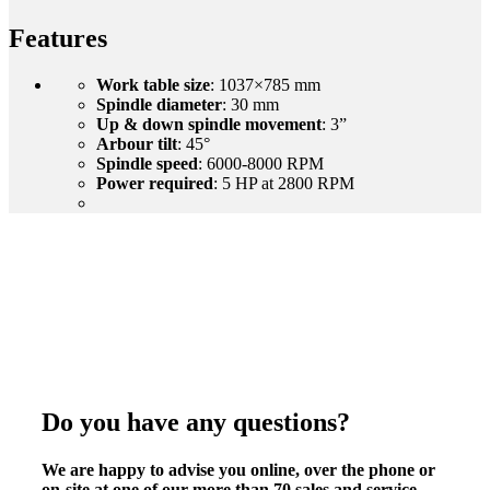
Features
Work table size
: 1037×785 mm
Spindle diameter
: 30 mm
Up & down spindle movement
: 3”
Arbour tilt
: 45°
Spindle speed
: 6000-8000 RPM
Power required
: 5 HP at 2800 RPM
Do you have any questions?
We are happy to advise you online, over the phone or
on-site at one of our more than 70 sales and service